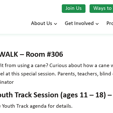
Join Us
Ways to
Skip
About Us
Get Involved
Pr
to
main
content
 WALK – Room #306
fit from using a cane? Curious about how a cane 
 at this special session. Parents, teachers, blind 
inator
uth Track Session (ages 11 – 18) 
Youth Track agenda for details.