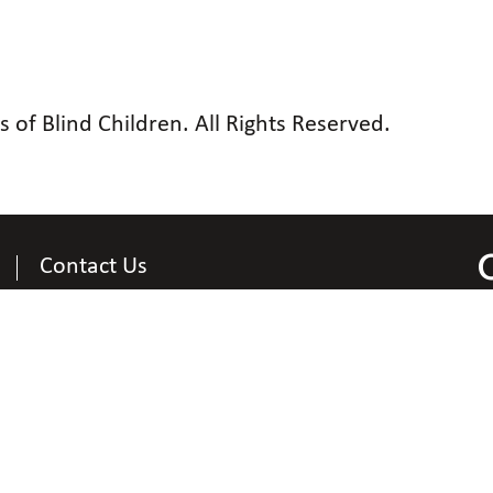
of Blind Children. All Rights Reserved.
Contact Us
Contact Information