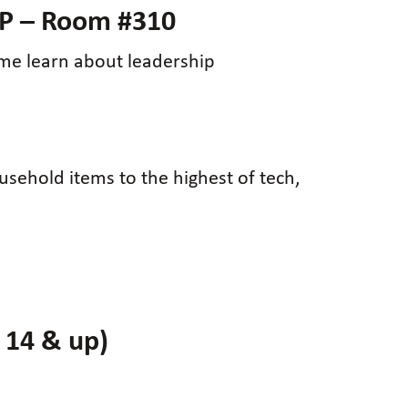
P – Room #310
me learn about leadership
ousehold items to the highest of tech,
 14 & up)