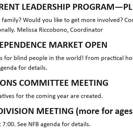
PARENT LEADERSHIP PROGRAM—PL
family? Would you like to get more involved? Co
onally. Melissa Riccobono, Coordinator
NDEPENDENCE MARKET OPEN
ms for blind people in the world! From practical h
agenda for details.
TIONS COMMITTEE MEETING
tives for the coming year are created.
DIVISION MEETING (more for ages
 7:00. See NFB agenda for details.