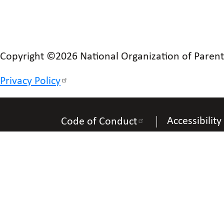
Copyright ©2026 National Organization of Parents 
Privacy Policy
Accessibility
Code of Conduct