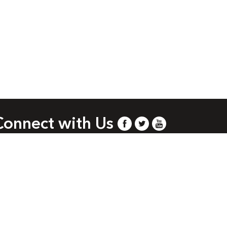
Connect with Us