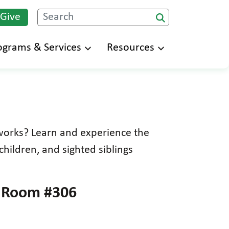
 Give
Search
ograms & Services
Resources
works? Learn and experience the
children, and sighted siblings
– Room #306