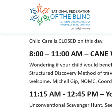
Child Care is CLOSED on this day.
8:00 – 11:00 AM – CANE
Wondering if your child would bene
Structured Discovery Method of travel
welcome. Michell Gip, NOMC, Coord
11:15 AM - 12:45 PM – Yo
Unconventional Scavenger Hunt. See 