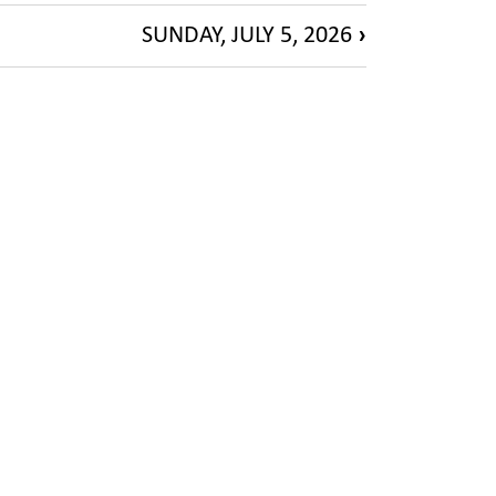
SUNDAY, JULY 5, 2026
›