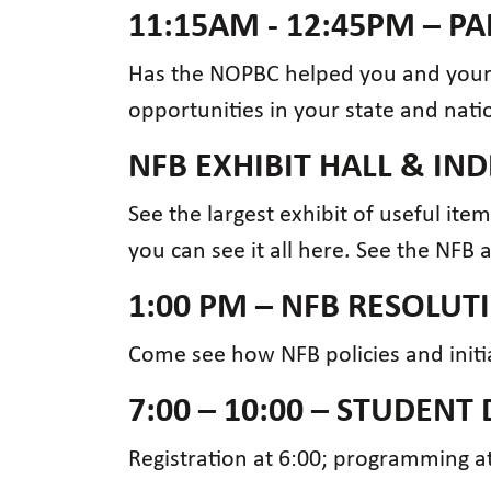
11:15AM - 12:45PM – 
Has the NOPBC helped you and your 
opportunities in your state and nati
NFB EXHIBIT HALL & I
See the largest exhibit of useful ite
you can see it all here. See the NFB 
1:00 PM – NFB RESOLU
Come see how NFB policies and initia
7:00 – 10:00 – STUDENT 
Registration at 6:00; programming at