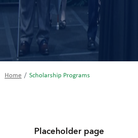
Home
Scholarship Programs
Placeholder page