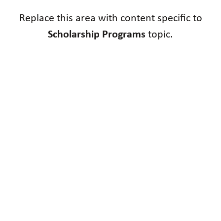
Replace this area with content specific to
Scholarship Programs
topic.