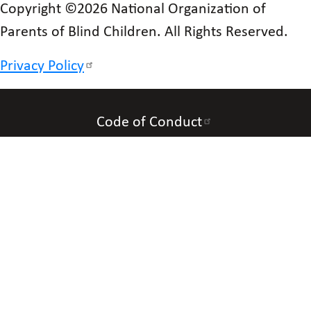
Copyright ©2026 National Organization of
Parents of Blind Children. All Rights Reserved.
Privacy Policy
Code of Conduct
Accessibility
Contact Us
Connect with Us