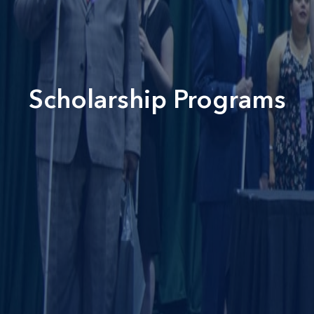
Scholarship Programs