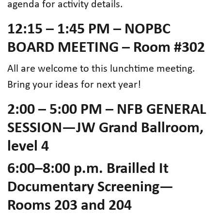
agenda for activity details.
12:15 – 1:45 PM – NOPBC
BOARD MEETING – Room #302
All are welcome to this lunchtime meeting.
Bring your ideas for next year!
2:00 – 5:00 PM – NFB GENERAL
SESSION—JW Grand Ballroom,
level 4
6:00–8:00 p.m. Brailled It
Documentary Screening—
Rooms 203 and 204