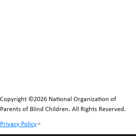
Copyright ©2026 National Organization of
Parents of Blind Children. All Rights Reserved.
Privacy Policy