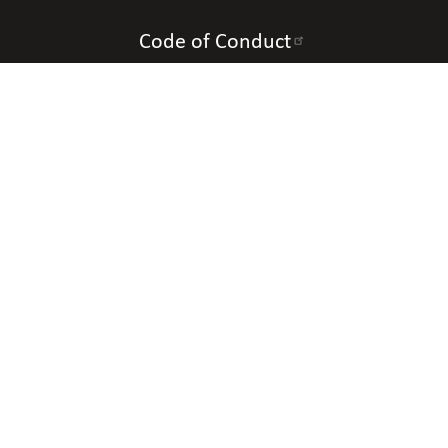
Code of Conduct
Accessibility
Contact Us
Connect with Us
Contact Information
National Organization of Parents of Blind