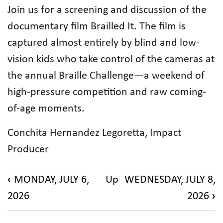
Join us for a screening and discussion of the
documentary film Brailled It. The film is
captured almost entirely by blind and low-
vision kids who take control of the cameras at
the annual Braille Challenge—a weekend of
high-pressure competition and raw coming-
of-age moments.
Conchita Hernandez Legoretta, Impact
Producer
Book
‹
MONDAY, JULY 6,
Up
WEDNESDAY, JULY 8,
traversal
2026
2026
›
links