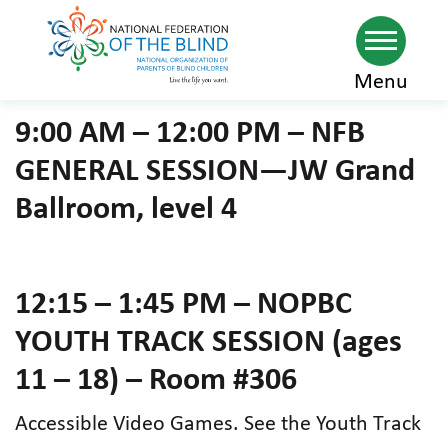
Skip
Menu
to
9:00 AM – 12:00 PM – NFB
main
GENERAL SESSION—JW Grand
content
Ballroom, level 4
12:15 – 1:45 PM – NOPBC
YOUTH TRACK SESSION (ages
11 – 18) – Room #306
Accessible Video Games. See the Youth Track