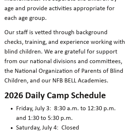
age and provide activities appropriate for
each age group.
Our staff is vetted through background
checks, training, and experience working with
blind children. We are grateful for support
from our national divisions and committees,
the National Organization of Parents of Blind
Children, and our NFB BELL Academies.
2026 Daily Camp Schedule
Friday, July 3: 8:30 a.m. to 12:30 p.m.
and 1:30 to 5:30 p.m.
Saturday, July 4: Closed