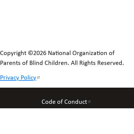
Copyright ©2026 National Organization of
Parents of Blind Children. All Rights Reserved.
Privacy Policy
Code of Conduct
Accessibility
Contact Us