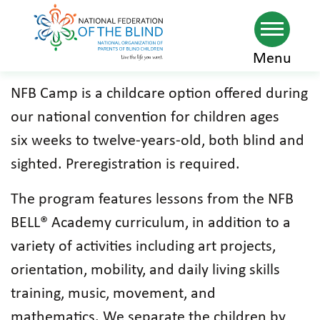
Skip
Menu
to
NFB Camp is a childcare option offered during
main
our national convention for children ages
content
six weeks to twelve-years-old, both blind and
sighted. Preregistration is required.
The program features lessons from the NFB
BELL® Academy curriculum, in addition to a
variety of activities including art projects,
orientation, mobility, and daily living skills
training, music, movement, and
mathematics. We separate the children by