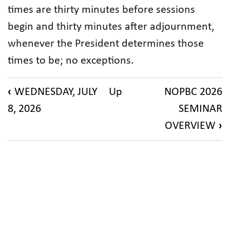
times are thirty minutes before sessions
begin and thirty minutes after adjournment,
whenever the President determines those
times to be; no exceptions.
Book
‹
WEDNESDAY, JULY
Up
NOPBC 2026
traversal
8, 2026
SEMINAR
links
OVERVIEW
›
for
NFB
Camp