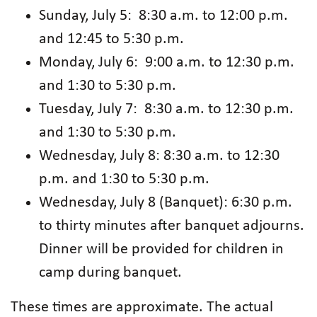
Sunday, July 5: 8:30 a.m. to 12:00 p.m.
and 12:45 to 5:30 p.m.
Monday, July 6: 9:00 a.m. to 12:30 p.m.
and 1:30 to 5:30 p.m.
Tuesday, July 7: 8:30 a.m. to 12:30 p.m.
and 1:30 to 5:30 p.m.
Wednesday, July 8: 8:30 a.m. to 12:30
p.m. and 1:30 to 5:30 p.m.
Wednesday, July 8 (Banquet): 6:30 p.m.
to thirty minutes after banquet adjourns.
Dinner will be provided for children in
camp during banquet.
These times are approximate. The actual