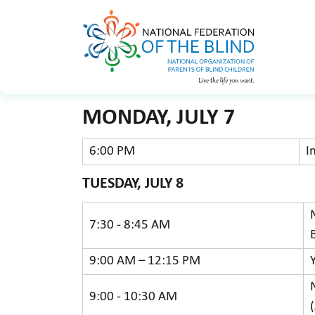
MONDAY, JULY 7
6:00 PM
I
TUESDAY, JULY 8
7:30 - 8:45 AM
9:00 AM – 12:15 PM
9:00 - 10:30 AM