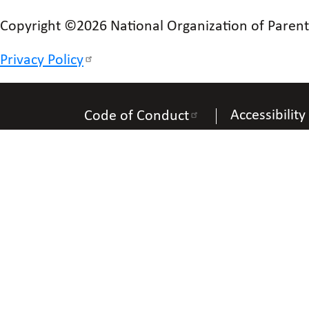
Copyright ©2026 National Organization of Parents 
Privacy Policy
Accessibility
Code of Conduct