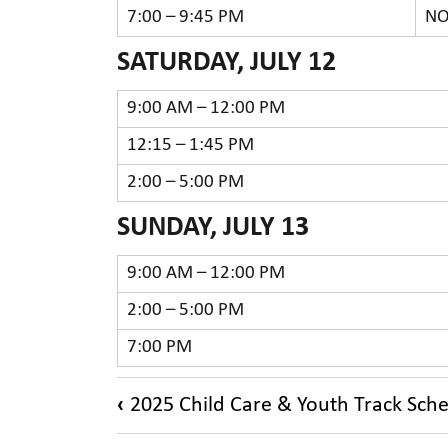
7:00 – 9:45 PM
NO
SATURDAY, JULY 12
9:00 AM – 12:00 PM
12:15 – 1:45 PM
2:00 – 5:00 PM
SUNDAY, JULY 13
9:00 AM – 12:00 PM
2:00 – 5:00 PM
7:00 PM
Book
‹
2025 Child Care & Youth Track Sch
traversal