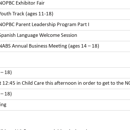
NOPBC Exhibitor Fair
Youth Track (ages 11-18)
NOPBC Parent Leadership Program Part I
Spanish Language Welcome Session
NABS Annual Business Meeting (ages 14 – 18)
 – 18)
at 12:45 in Child Care this afternoon in order to get to th
 – 18)
ing