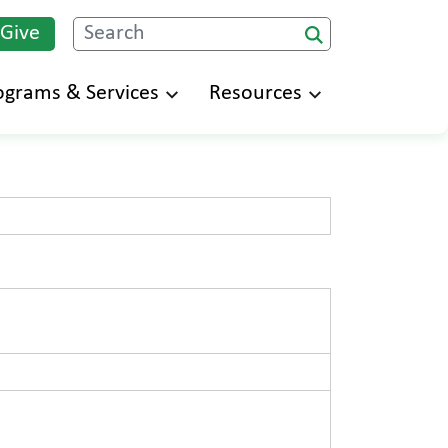
 Give
Search
ograms & Services
Resources