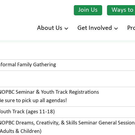
Join Us
Ways to
Skip
About Us
Get Involved
Pr
to
main
content
nformal Family Gathering
NOPBC Seminar & Youth Track Registrations
Be sure to pick up all agendas!
Youth Track (ages 11-18)
NOPBC Dreams, Creativity, & Skills Seminar General Session
(Adults & Children)