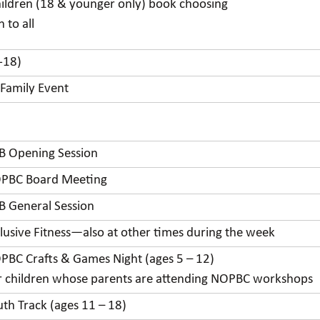
hildren (18 & younger only) book choosing
 to all
-18)
 Family Event
B Opening Session
PBC Board Meeting
B General Session
clusive Fitness—also at other times during the week
PBC Crafts & Games Night (ages 5 – 12)
r children whose parents are attending NOPBC workshops
uth Track (ages 11 – 18)