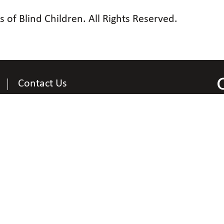
of Blind Children. All Rights Reserved.
Contact Us
Contact Information
National Organization of Parents of Blind Children
200 East Wells Street at Jernigan Place