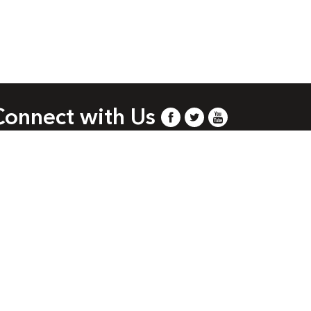
Connect with Us
.