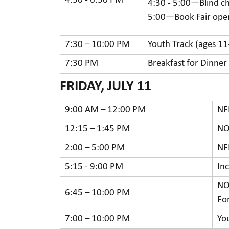
4:30 - 6:30 PM
4:30 - 5:00—Blind c
5:00—Book Fair open
7:30 – 10:00 PM
Youth Track (ages 11
7:30 PM
Breakfast for Dinner
FRIDAY, JULY 11
9:00 AM – 12:00 PM
NF
12:15 – 1:45 PM
NO
2:00 – 5:00 PM
NF
5:15 - 9:00 PM
In
NO
6:45 – 10:00 PM
Fo
7:00 – 10:00 PM
Yo