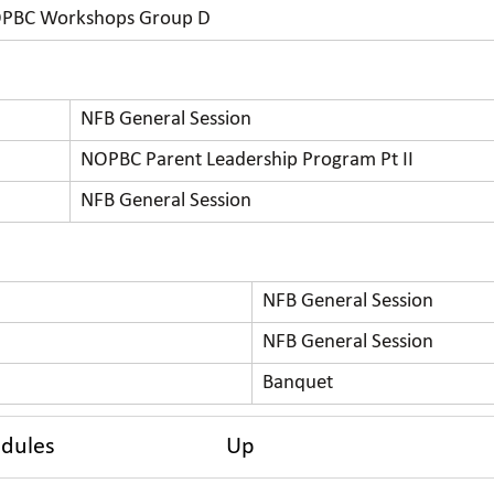
PBC Workshops Group D
NFB General Session
NOPBC Parent Leadership Program Pt II
NFB General Session
NFB General Session
NFB General Session
Banquet
edules
Up