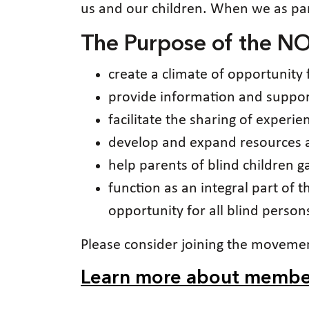
us and our children. When we as par
The Purpose of the NO
create a climate of opportunity 
provide information and support
facilitate the sharing of experi
develop and expand resources av
help parents of blind children 
function as an integral part of t
opportunity for all blind person
Please consider joining the moveme
Learn more about membe