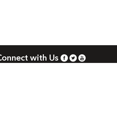
Connect with Us
.