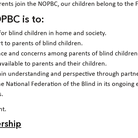
ents join the NOPBC, our children belong to the F
PBC is to:
for blind children in home and society.
 to parents of blind children.
ence and concerns among parents of blind children
ailable to parents and their children.
gain understanding and perspective through partne
he National Federation of the Blind in its ongoing 
s.
nt.
rship