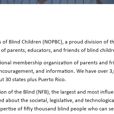
 of Blind Children (NOPBC), a proud division of t
of parents, educators, and friends of blind childr
ional membership organization of parents and fri
, encouragement, and information. We have over 3
ut 30 states plus Puerto Rico.
ion of the Blind (NFB), the largest and most influe
 about the societal, legislative, and technologica
xpertise of fifty thousand blind people who can s