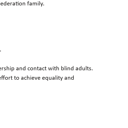
ederation family.
.
rship and contact with blind adults.
effort to achieve equality and