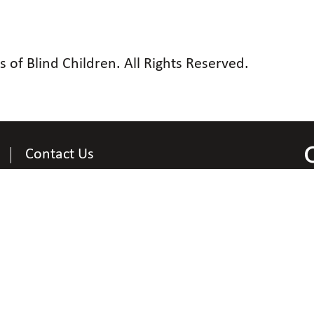
of Blind Children. All Rights Reserved.
Contact Us
Contact Information
National Organization of Parents of Blind Children