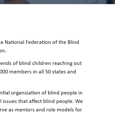
he National Federation of the Blind
en.
ends of blind children reaching out
,000 members in all 50 states and
ntial organization of blind people in
l issues that affect blind people. We
erve as mentors and role models for