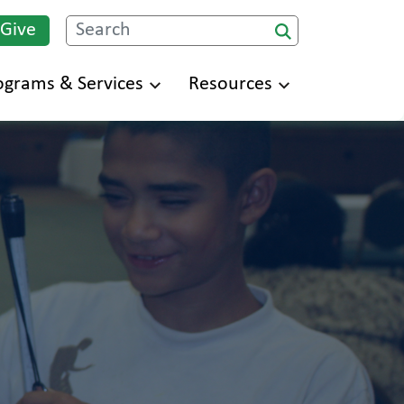
 Give
Search
ograms & Services
Resources