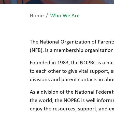
Home
Who We Are
The National Organization of Parents
(NFB), is a membership organization 
Founded in 1983, the NOPBC is a nat
to each other to give vital support
divisions and parent contacts in abo
As a division of the National Federat
the world, the NOPBC is well informed
enjoy the resources, support, and e