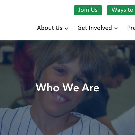
Join Us
Ways to
Skip
About Us
Get Involved
Pr
to
main
content
Who We Are