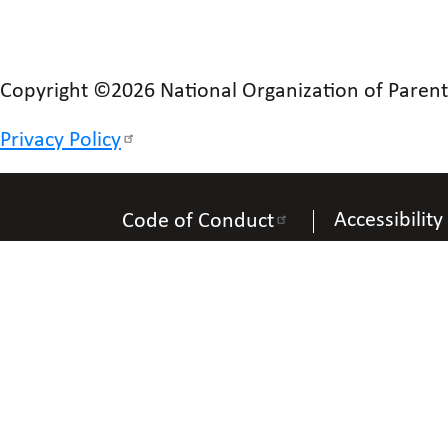
Copyright ©2026 National Organization of Parents 
Privacy Policy
Accessibility
Code of Conduct