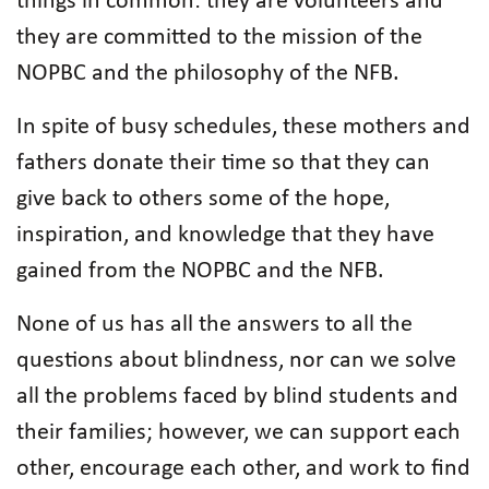
things in common: they are volunteers and
they are committed to the mission of the
NOPBC and the philosophy of the NFB.
In spite of busy schedules, these mothers and
fathers donate their time so that they can
give back to others some of the hope,
inspiration, and knowledge that they have
gained from the NOPBC and the NFB.
None of us has all the answers to all the
questions about blindness, nor can we solve
all the problems faced by blind students and
their families; however, we can support each
other, encourage each other, and work to find