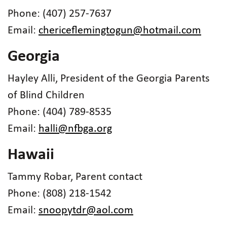
Phone: (407) 257-7637
Email:
chericeflemingtogun@hotmail.com
Georgia
Hayley Alli, President of the Georgia Parents
of Blind Children
Phone: (404) 789-8535
Email:
halli@nfbga.org
Hawaii
Tammy Robar, Parent contact
Phone: (808) 218-1542
Email:
snoopytdr@aol.com