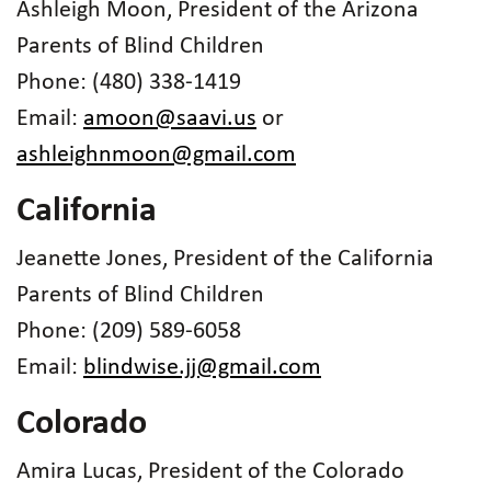
Ashleigh Moon, President of the Arizona
Parents of Blind Children
Phone: (480) 338-1419
Email:
amoon@saavi.us
or
ashleighnmoon@gmail.com
California
Jeanette Jones, President of the California
Parents of Blind Children
Phone: (209) 589-6058
Email:
blindwise.jj@gmail.com
Colorado
Amira Lucas, President of the Colorado