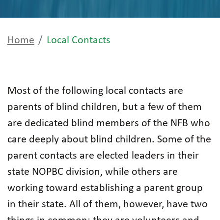
Home
Local Contacts
Most of the following local contacts are
parents of blind children, but a few of them
are dedicated blind members of the NFB who
care deeply about blind children. Some of the
parent contacts are elected leaders in their
state NOPBC division, while others are
working toward establishing a parent group
in their state. All of them, however, have two