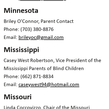
Minnesota
Briley O'Connor, Parent Contact
Phone: (703) 380-8876
Email:
brileyoc@gmail.com
Mississippi
Casey West Robertson, Vice President of the
Mississippi Parents of Blind Children
Phone: (662) 871-8834
Email:
caseywest94@hotmail.com
Missouri
Linda Coccovizzo, Chair of the Missouri