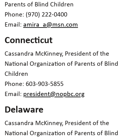
Parents of Blind Children
Phone: (970) 222-0400
Email:
amira_a@msn.com
Connecticut
Cassandra McKinney, President of the
National Organization of Parents of Blind
Children
Phone: 603-903-5855
Email:
president@nopbc.org
Delaware
Cassandra McKinney, President of the
National Organization of Parents of Blind