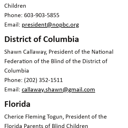
Children
Phone: 603-903-5855
Email:
president@nopbc.org
District of Columbia
Shawn Callaway, President of the National
Federation of the Blind of the District of
Columbia
Phone: (202) 352-1511
Email:
callaway.shawn@gmail.com
Florida
Cherice Fleming Togun, President of the
Florida Parents of Blind Children