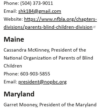
Phone: (504) 373-9011
Email:
shk184@gmail.com
Website:
https://www.nfbla.org/chapters-
divisions/parents-blind-children-division
Maine
Cassandra McKinney, President of the
National Organization of Parents of Blind
Children
Phone: 603-903-5855
Email:
president@nopbc.org
Maryland
Garret Mooney, President of the Maryland