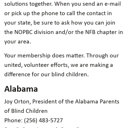
solutions together. When you send an e-mail
or pick up the phone to call the contact in
your state, be sure to ask how you can join
the NOPBC division and/or the NFB chapter in
your area.
Your membership does matter. Through our
united, volunteer efforts, we are making a
difference for our blind children.
Alabama
Joy Orton, President of the Alabama Parents
of Blind Children
Phone: (256) 483-5727