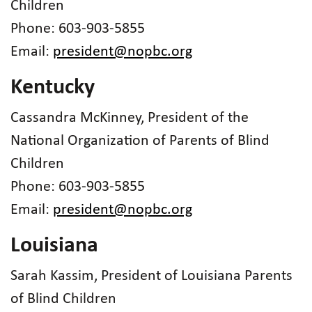
Children
Phone: 603-903-5855
Email:
president@nopbc.org
Kentucky
Cassandra McKinney, President of the
National Organization of Parents of Blind
Children
Phone: 603-903-5855
Email:
president@nopbc.org
Louisiana
Sarah Kassim, President of Louisiana Parents
of Blind Children