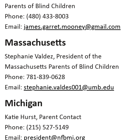
Parents of Blind Children
Phone: (480) 433-8003
Email:
james.garret.mooney@gmail.com
Massachusetts
Stephanie Valdez, President of the
Massachusetts Parents of Blind Children
Phone: 781-839-0628
Email:
stephanie.valdes001@umb.edu
Michigan
Katie Hurst, Parent Contact
Phone: (215) 527-5149
Email:
president@nfbmi.org