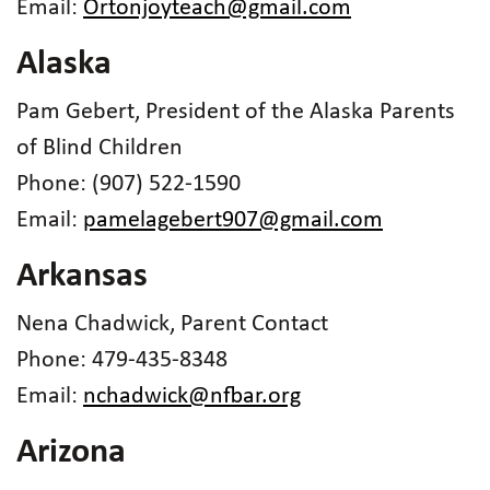
Email:
Ortonjoyteach@gmail.com
Alaska
Pam Gebert, President of the Alaska Parents
of Blind Children
Phone: (907) 522-1590
Email:
pamelagebert907@gmail.com
Arkansas
Nena Chadwick, Parent Contact
Phone: 479-435-8348
Email:
nchadwick@nfbar.org
Arizona