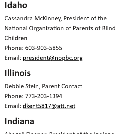
Idaho
Cassandra McKinney, President of the
National Organization of Parents of Blind
Children
Phone: 603-903-5855
Email:
president@nopbc.org
Illinois
Debbie Stein, Parent Contact
Phone: 773-203-1394
Email:
dkent5817@att.net
Indiana