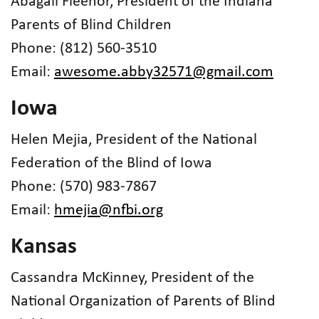
Abagail Fleenor, President of the Indiana
Parents of Blind Children
Phone: (812) 560-3510
Email:
awesome.abby32571@gmail.com
Iowa
Helen Mejia, President of the National
Federation of the Blind of Iowa
Phone: (570) 983-7867
Email:
hmejia@nfbi.org
Kansas
Cassandra McKinney, President of the
National Organization of Parents of Blind