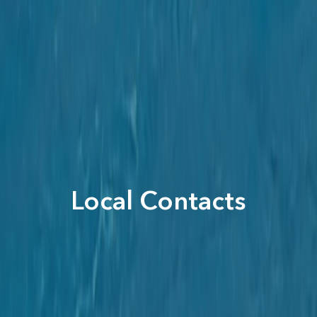
Local Contacts