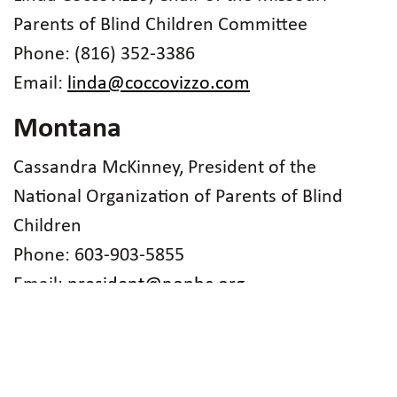
Parents of Blind Children Committee
Phone: (816) 352-3386
Email:
linda@coccovizzo.com
Montana
Cassandra McKinney, President of the
National Organization of Parents of Blind
Children
Phone: 603-903-5855
Email:
president@nopbc.org
Nebraska
Merry-Noel Chamberlain, Parent Contact