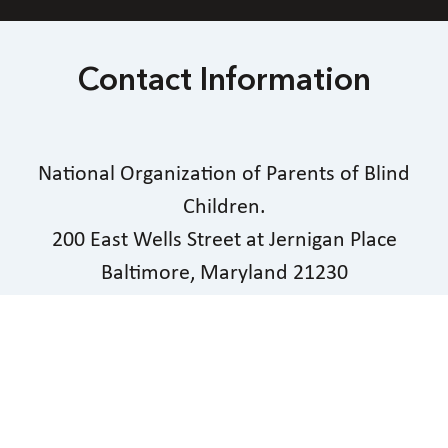
Contact Information
National Organization of Parents of Blind
Children.
200 East Wells Street at Jernigan Place
Baltimore, Maryland 21230
Phone
603-903-5855
|
Email
president@nopbc.org