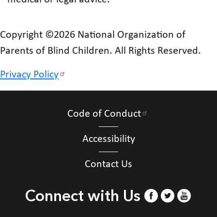
Copyright ©2026 National Organization of
Parents of Blind Children. All Rights Reserved.
Privacy Policy
Code of Conduct
Accessibility
Contact Us
Connect with Us