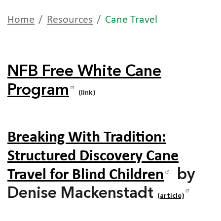
Home
Resources
Cane Travel
NFB Free White Cane
Program
(link)
Breaking With Tradition:
Structured Discovery Cane
Travel for Blind Children
by
Denise Mackenstadt
(article)