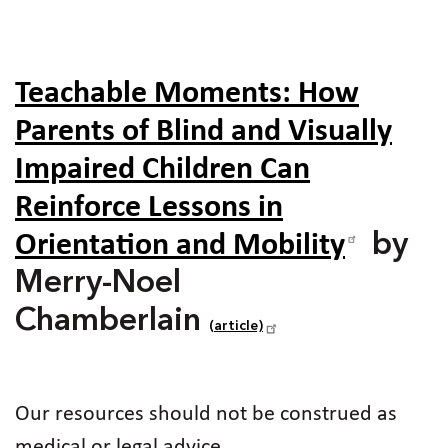
Teachable Moments: How
Parents of Blind and Visually
Impaired Children Can
Reinforce Lessons in
Orientation and Mobility
by
Merry-Noel
Chamberlain
(article)
Our resources should not be construed as
medical or legal advice.