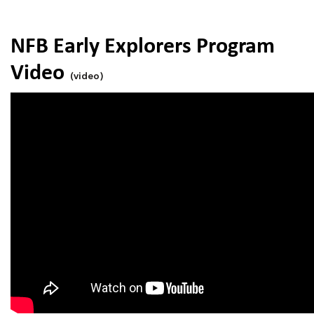
NFB Early Explorers Program
Video
(video)