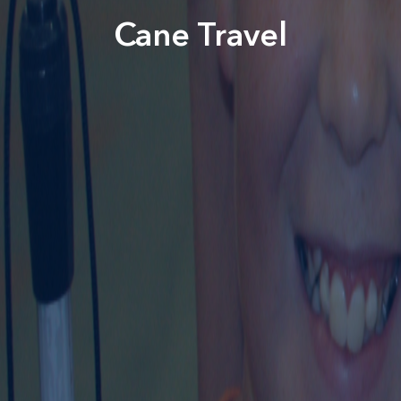
Cane Travel