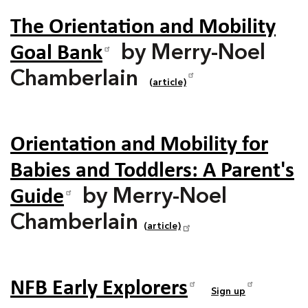
The Orientation and Mobility
Goal Bank
by Merry-Noel
Chamberlain
(article)
Orientation and Mobility for
Babies and Toddlers: A Parent's
Guide
by Merry-Noel
Chamberlain
(article)
NFB Early Explorers
Sign up