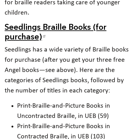
for braille readers taking care of younger
children.
Seedlings Braille Books (for
purchase)
Seedlings has a wide variety of Braille books
for purchase (after you get your three free
Angel books—see above). Here are the
categories of Seedlings books, followed by
the number of titles in each category:
Print-Braille-and-Picture Books in
Uncontracted Braille, in UEB (59)
Print-Braille-and-Picture Books in
Contracted Braille, in UEB (103)