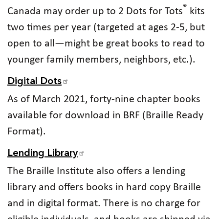
®
Canada may order up to 2 Dots for Tots
kits
two times per year (targeted at ages 2-5, but
open to all—might be great books to read to
younger family members, neighbors, etc.).
Digital Dots
As of March 2021, forty-nine chapter books
available for download in BRF (Braille Ready
Format).
Lending Library
The Braille Institute also offers a lending
library and offers books in hard copy Braille
and in digital format. There is no charge for