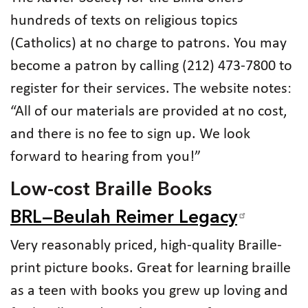
hundreds of texts on religious topics
(Catholics) at no charge to patrons. You may
become a patron by calling (212) 473-7800 to
register for their services. The website notes:
“All of our materials are provided at no cost,
and there is no fee to sign up. We look
forward to hearing from you!”
Low-cost Braille Books
BRL—Beulah Reimer Legacy
Very reasonably priced, high-quality Braille-
print picture books. Great for learning braille
as a teen with books you grew up loving and