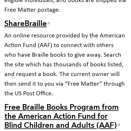
eligible individuals, and books are shipped via
Free Matter postage.
ShareBraille
An online resource provided by the American
Action Fund (AAF) to connect with others
who have Braille books to give away. Search
the site which has thousands of books listed,
and request a book. The current owner will
then send it to you via “Free Matter” through
the US Post Office.
Free Braille Books Program from
the American Action Fund for
Blind Children and Adults (AAF)