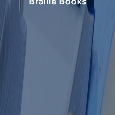
Braille Books