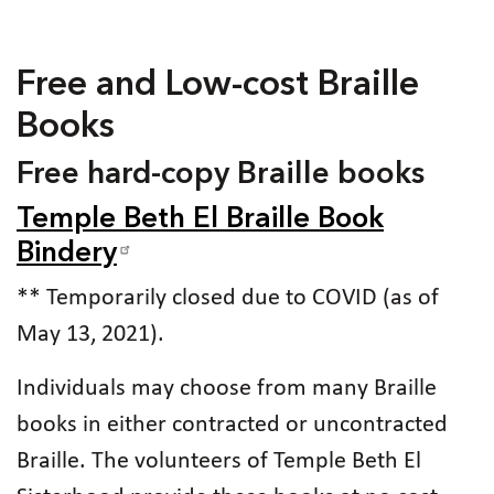
Free and Low-cost Braille
Books
Free hard-copy Braille books
Temple Beth El Braille Book
Bindery
** Temporarily closed due to COVID (as of
May 13, 2021).
Individuals may choose from many Braille
books in either contracted or uncontracted
Braille. The volunteers of Temple Beth El