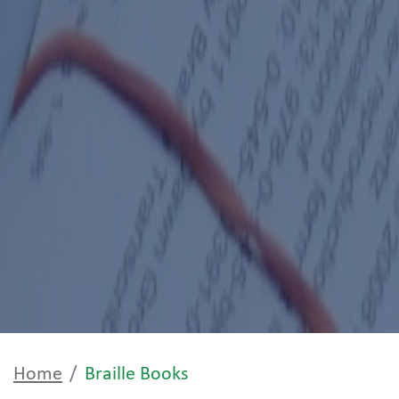
Home
Braille Books