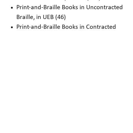
Print-and-Braille Books in Uncontracted
Braille, in UEB (46)
Print-and-Braille Books in Contracted
Braille, in UEB (105)
Contracted Braille in UEB (302)
Shorter Fiction in Contracted Braille, in
EBAE (280)
Longer Fiction in Contracted Braille, in
EBAE (436)
Poetry in Contracted Braille, in EBAE (9)
Nonfiction & Biographies in Contracted
Braille, in EBAE (55)
National Braille Press (NBP)