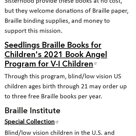
Sisterhood provide these books at no cost,
but they welcome donations of Braille paper,
Braille binding supplies, and money to
support this mission.
Seedlings Braille Books for
Children's 2021 Book Angel
Program for V-I Children
Through this program, blind/low vision US
children ages birth through 21 may order up
to three free Braille books per year.
Braille Institute
Special Collection
Blind/low vision children in the U.S. and