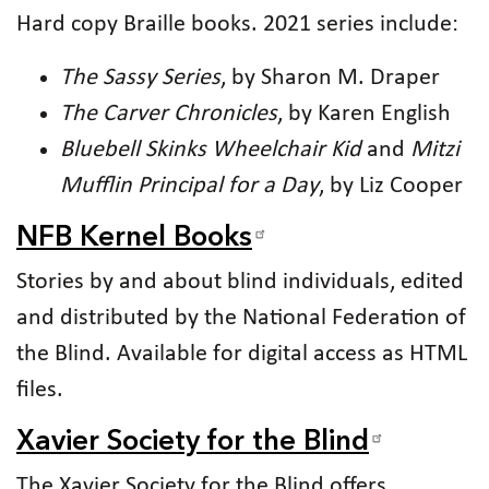
Hard copy Braille books. 2021 series include:
The Sassy Series
, by Sharon M. Draper
The Carver Chronicles
, by Karen English
Bluebell Skinks Wheelchair Kid
and
Mitzi
Mufflin Principal for a Day
, by Liz Cooper
NFB Kernel Books
Stories by and about blind individuals, edited
and distributed by the National Federation of
the Blind. Available for digital access as HTML
files.
Xavier Society for the Blind
The Xavier Society for the Blind offers