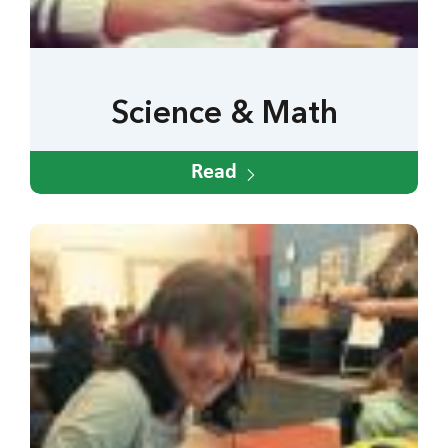
Science & Math
Read