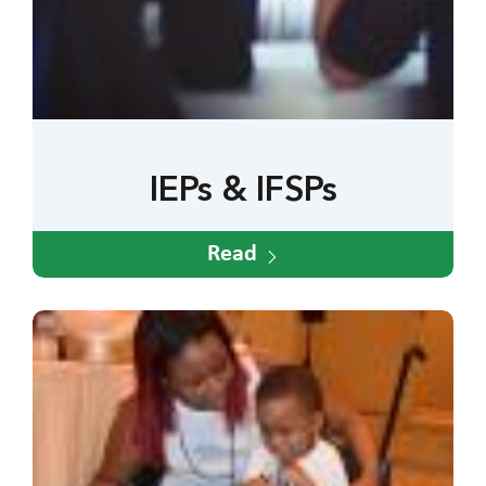
IEPs & IFSPs
Read