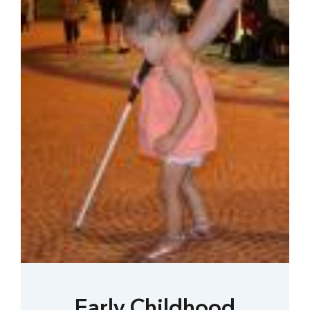
Early Childhood