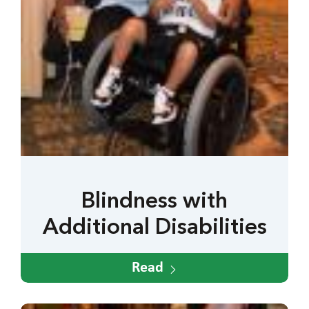
Blindness with
Additional Disabilities
Read