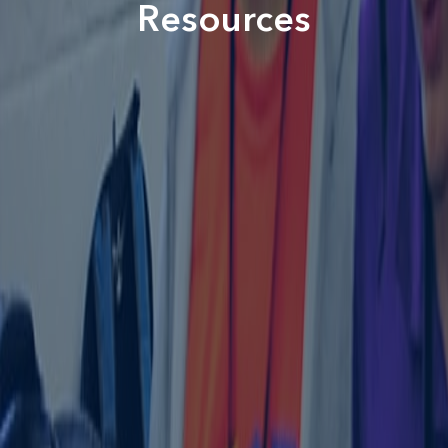
Resources