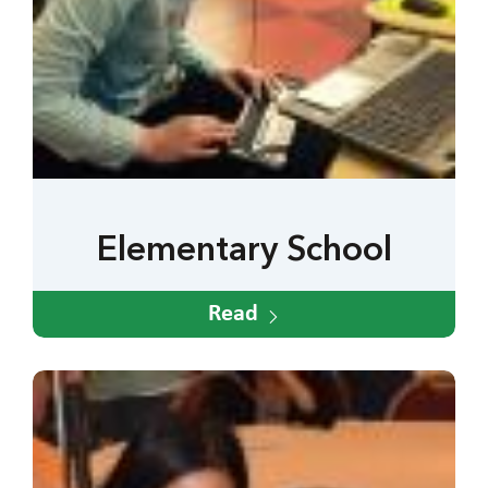
Elementary School
Read