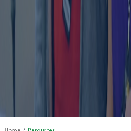
Home
Resources