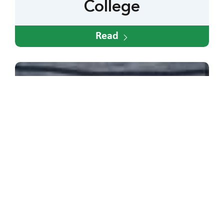
College
Read