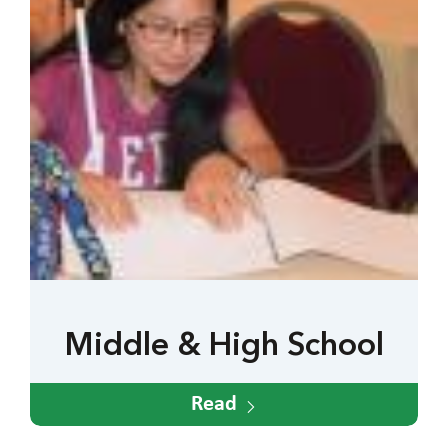
Middle & High School
Read